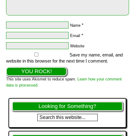
*
Name
*
Email
Website
Save my name, email, and
website in this browser for the next time I comment.
This site uses Akismet to reduce spam.
Learn how your comment
data is processed.
Looking for Something?