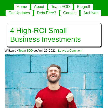
Home
About
Team EOD
Blogroll
Get Updates
Debt Free?
Contact
Archives
4 High-ROI Small
Business Investments
Written
by
Team EOD
on
April 22, 2021
·
Leave a Comment