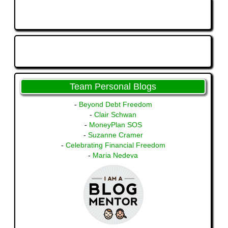
Team Personal Blogs
-
Beyond Debt Freedom
-
Clair Schwan
-
MoneyPlan SOS
-
Suzanne Cramer
-
Celebrating Financial Freedom
-
Maria Nedeva