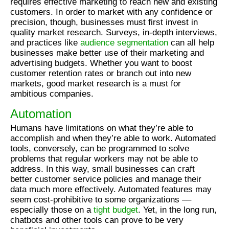
requires effective marketing to reach new and existing
customers. In order to market with any confidence or
precision, though, businesses must first invest in
quality market research. Surveys, in-depth interviews,
and practices like
audience segmentation
can all help
businesses make better use of their marketing and
advertising budgets. Whether you want to boost
customer retention rates or branch out into new
markets, good market research is a must for
ambitious companies.
Automation
Humans have limitations on what they’re able to
accomplish and when they’re able to work. Automated
tools, conversely, can be programmed to solve
problems that regular workers may not be able to
address. In this way, small businesses can craft
better customer service policies and manage their
data much more effectively. Automated features may
seem cost-prohibitive to some organizations ––
especially those on a
tight budget
. Yet, in the long run,
chatbots and other tools can prove to be very