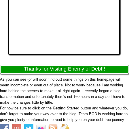
Thanks for Visiting Enemy of Debt!!
As you can see (or will soon find out) some things on this homepage will
seem incomplete or even out of place. Not to worry because I am working
hard behind the scenes to make it all right again. I recently began a blog
transformation and unfortunately there's not 160 hours in a day so I have to
make the changes little by little.
For now be sure to click on the
Getting Started
button and whatever you do,
don't forget to make your way over to the blog. Team EOD is working hard to
give you plenty of information to read to help you on your debt free journey.