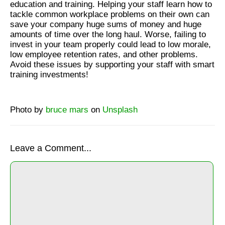
education and training. Helping your staff learn how to
tackle common workplace problems on their own can
save your company huge sums of money and huge
amounts of time over the long haul. Worse, failing to
invest in your team properly could lead to low morale,
low employee retention rates, and other problems.
Avoid these issues by supporting your staff with smart
training investments!
Photo by
bruce mars
on
Unsplash
Leave a Comment...