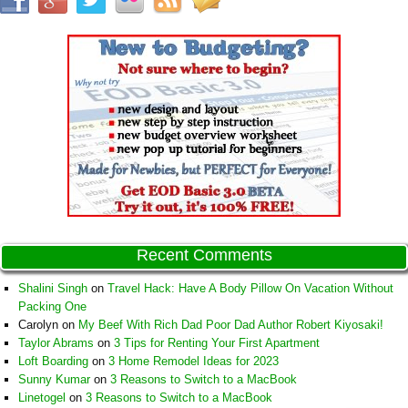
Recent Comments
Shalini Singh
on
Travel Hack: Have A Body Pillow On Vacation Without
Packing One
Carolyn
on
My Beef With Rich Dad Poor Dad Author Robert Kiyosaki!
Taylor Abrams
on
3 Tips for Renting Your First Apartment
Loft Boarding
on
3 Home Remodel Ideas for 2023
Sunny Kumar
on
3 Reasons to Switch to a MacBook
Linetogel
on
3 Reasons to Switch to a MacBook