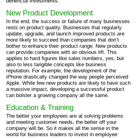
beneficial investments.
New Product Development
In the end, the success or failure of many businesses
rests on product quality. Businesses that regularly
update, upgrade, and launch improved products are
more likely to succeed than companies that don’t
bother to enhance their product range. New products
can provide companies with an obvious lift. This
applies to hard figures like sales numbers, yes, but
also to less tangible concepts like business
reputation. For example, the development of the
iPhone drastically changed the way people perceived
Apple. While few new products are likely to have such
a massive impact, developing a successful product
can bolster a growing company all the same.
Education & Training
The better your employees are at solving problems
and meeting customer needs, the better off your
company will be. So it makes all the sense in the
world for business leaders to invest in employee