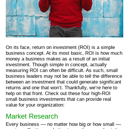
On its face, return on investment (ROI) is a simple
business concept. At its most basic, ROI is how much
money a business makes as a result of an initial
investment. Though simple in concept, actually
measuring ROI can often be difficult. As such, small
business leaders may not be able to tell the difference
between an investment that could generate significant
returns and one that won’t. Thankfully, we’re here to
help on that front. Check out these four high-ROI
small business investments that can provide real
value for your organization:
Market Research
Every business –– no matter how big or how small ––