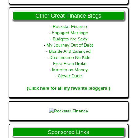
Other Great Finance Blogs
-
Rockstar Finance
-
Engaged Marriage
-
Budgets Are Sexy
-
My Journey Out of Debt
-
Blonde And Balanced
-
Dual Income No Kids
-
Free From Broke
-
Marotta on Money
-
Clever Dude
(Click here for all my favorite bloggers!)
Sponsored Links