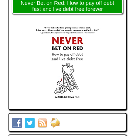
Never Bet on Red: How to pay off debt
fast and live debt free forever