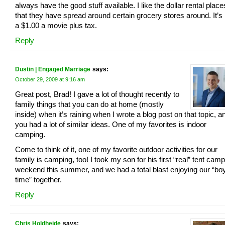
always have the good stuff available. I like the dollar rental place
that they have spread around certain grocery stores around. It’s 
a $1.00 a movie plus tax.
Reply
Dustin | Engaged Marriage
says:
October 29, 2009 at 9:16 am
Great post, Brad! I gave a lot of thought recently to
family things that you can do at home (mostly
inside) when it’s raining when I wrote a blog post on that topic, a
you had a lot of similar ideas. One of my favorites is indoor
camping.
Come to think of it, one of my favorite outdoor activities for our
family is camping, too! I took my son for his first “real” tent cam
weekend this summer, and we had a total blast enjoying our “bo
time” together.
Reply
Chris Holdheide
says: