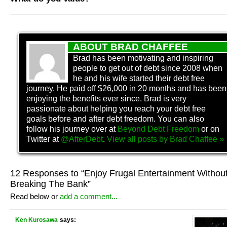
ABOUT BRAD CHAFFEE
Brad has been motivating and inspiring
people to get out of debt since 2008 when
he and his wife started their debt free
journey. He paid off $26,000 in 20 months and has been
enjoying the benefits ever since. Brad is very
passionate about helping you reach your debt free
goals before and after debt freedom. You can also
follow his journey over at
Beyond Debt Freedom
or on
Twitter at
@AfterDebt
.
View all posts by
Brad Chaffee
»
12 Responses to “Enjoy Frugal Entertainment Withou
Breaking The Bank”
Read below or
add a comment...
Ken Kurosawa
says: