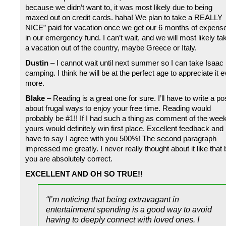
because we didn’t want to, it was most likely due to being
maxed out on credit cards. haha! We plan to take a REALLY
NICE” paid for vacation once we get our 6 months of expens
in our emergency fund. I can’t wait, and we will most likely ta
a vacation out of the country, maybe Greece or Italy.
Dustin
– I cannot wait until next summer so I can take Isaac
camping. I think he will be at the perfect age to appreciate it 
more.
Blake
– Reading is a great one for sure. I’ll have to write a po
about frugal ways to enjoy your free time. Reading would
probably be #1!! If I had such a thing as comment of the week
yours would definitely win first place. Excellent feedback and 
have to say I agree with you 500%! The second paragraph
impressed me greatly. I never really thought about it like that 
you are absolutely correct.
EXCELLENT AND OH SO TRUE!!
“I’m noticing that being extravagant in
entertainment spending is a good way to avoid
having to deeply connect with loved ones. I