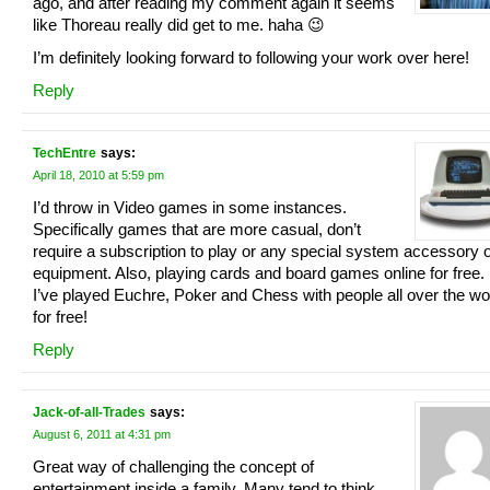
ago, and after reading my comment again it seems
like Thoreau really did get to me. haha 😉
I’m definitely looking forward to following your work over here!
Reply
TechEntre
says:
April 18, 2010 at 5:59 pm
I’d throw in Video games in some instances.
Specifically games that are more casual, don’t
require a subscription to play or any special system accessory 
equipment. Also, playing cards and board games online for free.
I’ve played Euchre, Poker and Chess with people all over the wo
for free!
Reply
Jack-of-all-Trades
says:
August 6, 2011 at 4:31 pm
Great way of challenging the concept of
entertainment inside a family. Many tend to think