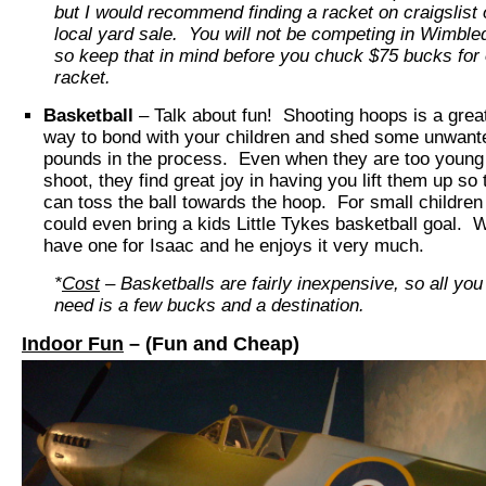
but I would recommend finding a racket on craigslist 
local yard sale. You will not be competing in Wimble
so keep that in mind before you chuck $75 bucks for
racket.
Basketball
– Talk about fun! Shooting hoops is a grea
way to bond with your children and shed some unwant
pounds in the process. Even when they are too young
shoot, they find great joy in having you lift them up so
can toss the ball towards the hoop. For small children
could even bring a kids Little Tykes basketball goal. 
have one for Isaac and he enjoys it very much.
*
Cost
– Basketballs are fairly inexpensive, so all you
need is a few bucks and a destination.
Indoor Fun
– (Fun and Cheap)