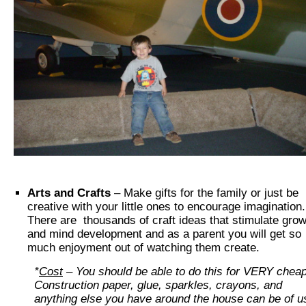
Arts and Crafts
– Make gifts for the family or just be
creative with your little ones to encourage imagination
There are thousands of craft ideas that stimulate grow
and mind development and as a parent you will get so
much enjoyment out of watching them create.
*
Cost
– You should be able to do this for VERY chea
Construction paper, glue, sparkles, crayons, and
anything else you have around the house can be of 