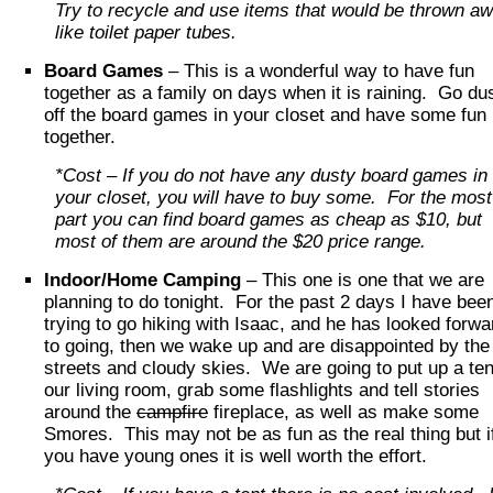
Try to recycle and use items that would be thrown a
like toilet paper tubes.
Board Games
– This is a wonderful way to have fun
together as a family on days when it is raining. Go du
off the board games in your closet and have some fun
together.
*Cost – If you do not have any dusty board games in
your closet, you will have to buy some. For the most
part you can find board games as cheap as $10, but
most of them are around the $20 price range.
Indoor/Home Camping
– This one is one that we are
planning to do tonight. For the past 2 days I have bee
trying to go hiking with Isaac, and he has looked forwa
to going, then we wake up and are disappointed by the
streets and cloudy skies. We are going to put up a ten
our living room, grab some flashlights and tell stories
around the
campfire
fireplace, as well as make some
Smores. This may not be as fun as the real thing but i
you have young ones it is well worth the effort.