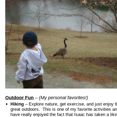
Outdoor Fun
– (My personal favorites!)
Hiking
– Explore nature, get exercise, and just enjoy 
great outdoors. This is one of my favorite activities a
have really enjoyed the fact that Isaac has taken a liki