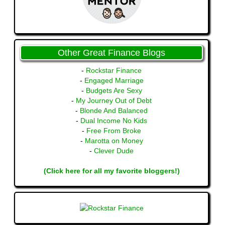
Other Great Finance Blogs
-
Rockstar Finance
-
Engaged Marriage
-
Budgets Are Sexy
-
My Journey Out of Debt
-
Blonde And Balanced
-
Dual Income No Kids
-
Free From Broke
-
Marotta on Money
-
Clever Dude
(Click here for all my favorite bloggers!)