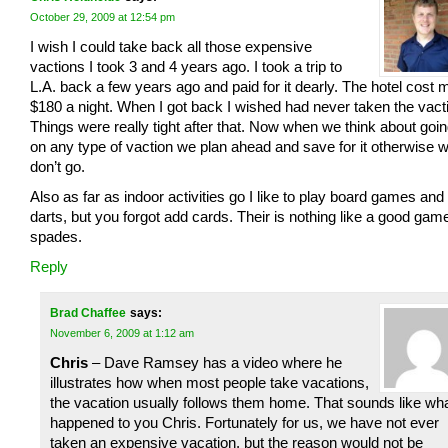
October 29, 2009 at 12:54 pm
I wish I could take back all those expensive
vactions I took 3 and 4 years ago. I took a trip to
L.A. back a few years ago and paid for it dearly. The hotel cost 
$180 a night. When I got back I wished had never taken the vact
Things were really tight after that. Now when we think about goi
on any type of vaction we plan ahead and save for it otherwise 
don’t go.
Also as far as indoor activities go I like to play board games and
darts, but you forgot add cards. Their is nothing like a good game
spades.
Reply
Brad Chaffee
says:
November 6, 2009 at 1:12 am
Chris
– Dave Ramsey has a video where he
illustrates how when most people take vacations,
the vacation usually follows them home. That sounds like wh
happened to you Chris. Fortunately for us, we have not ever
taken an expensive vacation, but the reason would not be