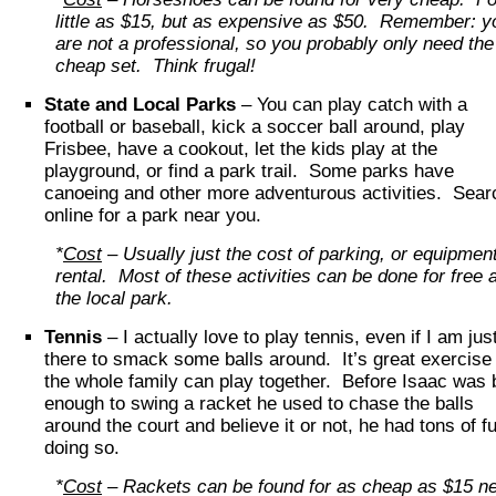
little as $15, but as expensive as $50. Remember: y
are not a professional, so you probably only need the
cheap set. Think frugal!
State and Local Parks
– You can play catch with a
football or baseball, kick a soccer ball around, play
Frisbee, have a cookout, let the kids play at the
playground, or find a park trail. Some parks have
canoeing and other more adventurous activities. Sear
online for a park near you.
*
Cost
– Usually just the cost of parking, or equipmen
rental. Most of these activities can be done for free a
the local park.
Tennis
– I actually love to play tennis, even if I am jus
there to smack some balls around. It’s great exercise
the whole family can play together. Before Isaac was 
enough to swing a racket he used to chase the balls
around the court and believe it or not, he had tons of f
doing so.
*
Cost
– Rackets can be found for as cheap as $15 n