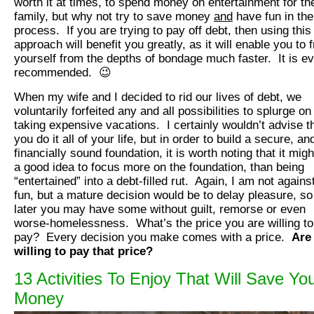
worth it at times, to spend money on entertainment for th
family, but why not try to save money
and
have fun in the
process. If you are trying to pay off debt, then using this
approach will benefit you greatly, as it will enable you to 
yourself from the depths of bondage much faster. It is e
recommended. 😉
When my wife and I decided to rid our lives of debt, we
voluntarily forfeited any and all possibilities to splurge on
taking expensive vacations. I certainly wouldn’t advise t
you do it all of your life, but in order to build a secure, an
financially sound foundation, it is worth noting that it migh
a good idea to focus more on the foundation, than being
“entertained” into a debt-filled rut. Again, I am not agains
fun, but a mature decision would be to delay pleasure, so
later you may have some without guilt, remorse or even
worse-homelessness. What’s the price you are willing to
pay? Every decision you make comes with a price.
Are
willing to pay that price?
13 Activities To Enjoy That Will Save Yo
Money