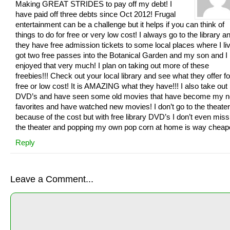
Making GREAT STRIDES to pay off my debt! I
have paid off three debts since Oct 2012! Frugal
entertainment can be a challenge but it helps if you can think of
things to do for free or very low cost! I always go to the library a
they have free admission tickets to some local places where I liv
got two free passes into the Botanical Garden and my son and I
enjoyed that very much! I plan on taking out more of these
freebies!!! Check out your local library and see what they offer fo
free or low cost! It is AMAZING what they have!!! I also take out
DVD’s and have seen some old movies that have become my 
favorites and have watched new movies! I don’t go to the theate
because of the cost but with free library DVD’s I don’t even miss
the theater and popping my own pop corn at home is way cheap
Reply
Leave a Comment...