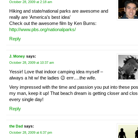
October 28, 2009 at 2:18 am
Hiking and state/national parks are awesome and
really are ‘America’s best idea’
Check out the awesome film by Ken Burns:
http://www.pbs.org/nationalparks/
Reply
J. Money
says:
October 28, 2009 at 10:37 am
Yessir! Love that indoor camping idea myself –
always a hit w/ the ladies 😉 errr….the wife.
Very impressed with the time and passion you put into these pos
my man, keep it up! That beach dream is getting closer and clos
every single day!
Reply
the Dad
says:
October 28, 2009 at 6:37 pm