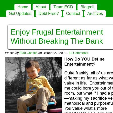
Home
About
Team EOD
Blogroll
Get Updates
Debt Free?
Contact
Archives
Enjoy Frugal Entertainment
Without Breaking The Bank
Written
by
Brad Chaffee
on
October 27, 2009
·
12 Comments
How Do YOU Define
Entertainment?
Quite frankly, all of us are
different as far as what w
value in life. Entertainme
me could bore you out of 
room, but what if I had a 
—making my sacrifice ve
methodical and purposefu
You value what’s more