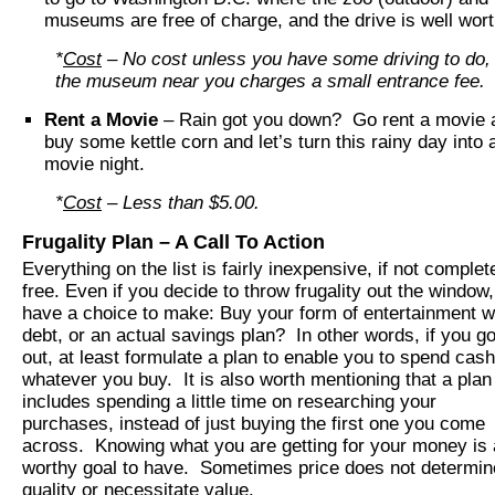
museums are free of charge, and the drive is well worth
*
Cost
– No cost unless you have some driving to do, o
the museum near you charges a small entrance fee.
Rent a Movie
– Rain got you down? Go rent a movie 
buy some kettle corn and let’s turn this rainy day into 
movie night.
*
Cost
– Less than $5.00.
Frugality Plan – A Call To Action
Everything on the list is fairly inexpensive, if not complet
free. Even if you decide to throw frugality out the window
have a choice to make: Buy your form of entertainment w
debt, or an actual savings plan? In other words, if you go
out, at least formulate a plan to enable you to spend cas
whatever you buy. It is also worth mentioning that a plan
includes spending a little time on researching your
purchases, instead of just buying the first one you come
across. Knowing what you are getting for your money is 
worthy goal to have. Sometimes price does not determin
quality or necessitate value.