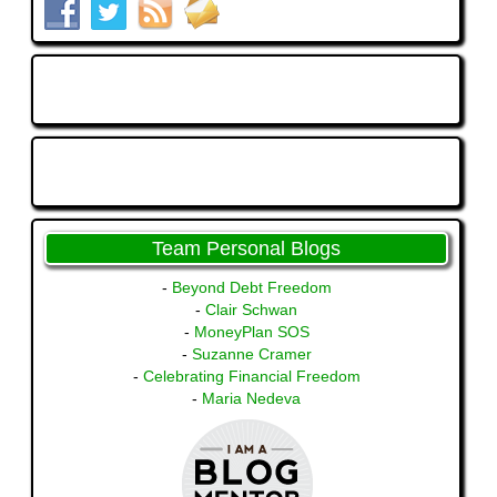
Team Personal Blogs
-
Beyond Debt Freedom
-
Clair Schwan
-
MoneyPlan SOS
-
Suzanne Cramer
-
Celebrating Financial Freedom
-
Maria Nedeva