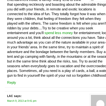
that spending recklessly and boasting about the admirable thing
you did with your friends, in remote and exotic locations is
connected to the idea of fun. They totally forgot how it was when
they were children, that feeling of freedom they felt when they
played with the others. The same freedom is felt when you aren’
ridden by your debts…Try to be creative when you seek
entertainment and you’ll
spend less money
for entertainment; lo
around you a lot, think about all the connections you have. Take
much advantage as you can of the nature available in your area 
in your friends’ area. In the same time, try to maintain a spirit of
adventure and the bondage between the family members. Buy a
tent and go camping with family, in the mountains or at the seasi
but in the same time think about the risks, too. Try to avoid the
seasons when everybody goes to vacation and the overcrowde
places. Sometimes, all you need is a play of cards, a ball, a wate
gun to find in yourself the spirit of your not so forgotten childhood
Reply
LAC
says:
March 9, 2013 at 9:41 pm