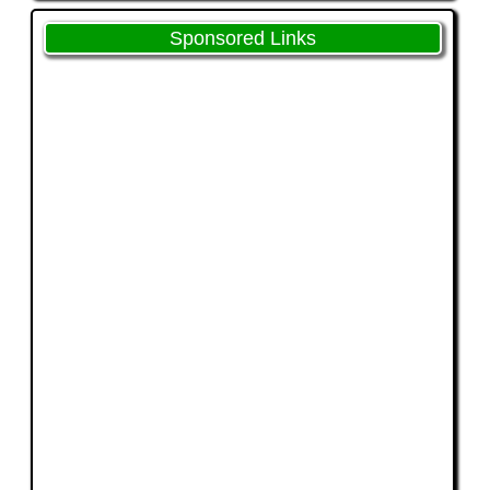
Sponsored Links