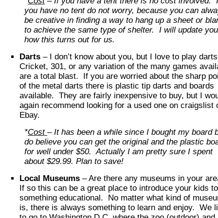
*
Cost
– If you have a tent there is no cost involved. I
you have no tent do not worry, because you can alw
be creative in finding a way to hang up a sheet or bla
to achieve the same type of shelter. I will update yo
how this turns out for us.
Darts
– I don’t know about you, but I love to play dart
Cricket, 301, or any variation of the many games avail
are a total blast. If you are worried about the sharp po
of the metal darts there is plastic tip darts and boards
available. They are fairly inexpensive to buy, but I wo
again recommend looking for a used one on craigslist 
Ebay.
*
Cost
– It has been a while since I bought my board b
do believe you can get the original and the plastic bo
for well under $50. Actually I am pretty sure I spent
about $29.99. Plan to save!
Local Museums
– Are there any museums in your ar
If so this can be a great place to introduce your kids to
something educational. No matter what kind of museu
is, there is always something to learn and enjoy. We l
to go to Washington D.C. where the zoo (outdoor) and