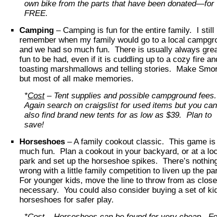
own bike from the parts that have been donated—for
FREE.
Camping
– Camping is fun for the entire family. I still
remember when my family would go to a local campgr
and we had so much fun. There is usually always gre
fun to be had, even if it is cuddling up to a cozy fire an
toasting marshmallows and telling stories. Make Smo
but most of all make memories.
*
Cost
– Tent supplies and possible campground fees
Again search on craigslist for used items but you can
also find brand new tents for as low as $39. Plan to
save!
Horseshoes
– A family cookout classic. This game is
much fun. Plan a cookout in your backyard, or at a loc
park and set up the horseshoe spikes. There’s nothin
wrong with a little family competition to liven up the pa
For younger kids, move the line to throw from as clos
necessary. You could also consider buying a set of ki
horseshoes for safer play.
*
Cost
– Horseshoes can be found for very cheap. Fo