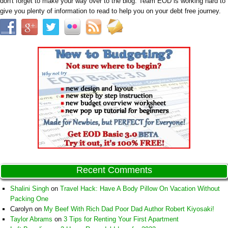
don't forget to make your way over to the blog. Team EOD is working hard to
give you plenty of information to read to help you on your debt free journey.
Recent Comments
Shalini Singh
on
Travel Hack: Have A Body Pillow On Vacation Without
Packing One
Carolyn
on
My Beef With Rich Dad Poor Dad Author Robert Kiyosaki!
Taylor Abrams
on
3 Tips for Renting Your First Apartment