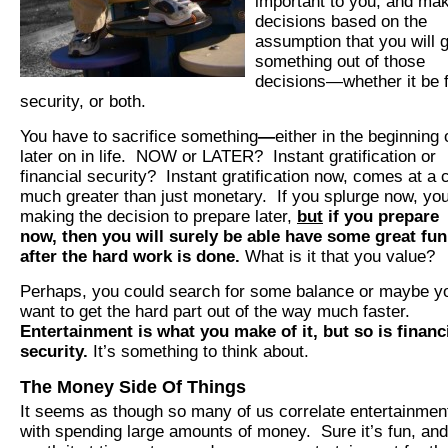
important to you, and ma
decisions based on the
assumption that you will 
something out of those
decisions—whether it be 
security, or both.
You have to sacrifice something
—
either in the beginning 
later on in life. NOW or LATER? Instant gratification or
financial security? Instant gratification
now, comes at a 
much greater than just monetary. If you splurge now, yo
making the decision to prepare later,
but
if you prepare
now, then you will surely be able have some great fun
after the hard work is done.
What is it that you value?
Perhaps, you could search for some balance or maybe y
want to get the hard part out of the way much faster.
Entertainment is what you make of it, but so is financ
security.
It’s something to think about.
The Money Side Of Things
It seems as though so many of us correlate entertainmen
with spending large amounts of money. Sure it’s fun, and