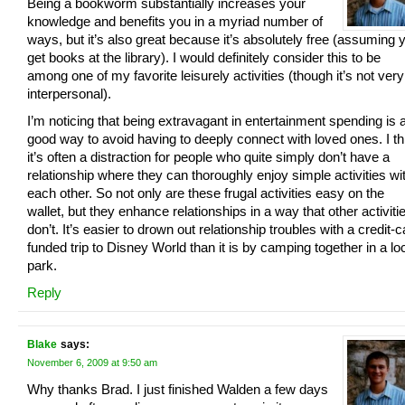
Being a bookworm substantially increases your
knowledge and benefits you in a myriad number of
ways, but it’s also great because it’s absolutely free (assuming 
get books at the library). I would definitely consider this to be
among one of my favorite leisurely activities (though it’s not very
interpersonal).
I’m noticing that being extravagant in entertainment spending is 
good way to avoid having to deeply connect with loved ones. I th
it’s often a distraction for people who quite simply don’t have a
relationship where they can thoroughly enjoy simple activities wi
each other. So not only are these frugal activities easy on the
wallet, but they enhance relationships in a way that other activiti
don’t. It’s easier to drown out relationship troubles with a credit-c
funded trip to Disney World than it is by camping together in a lo
park.
Reply
Blake
says:
November 6, 2009 at 9:50 am
Why thanks Brad. I just finished Walden a few days