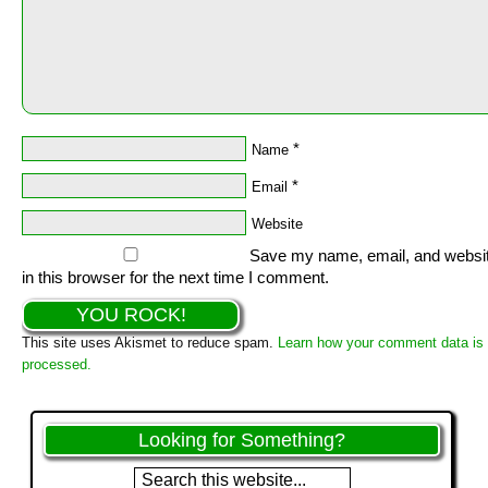
*
Name
*
Email
Website
Save my name, email, and websi
in this browser for the next time I comment.
This site uses Akismet to reduce spam.
Learn how your comment data is
processed.
Looking for Something?