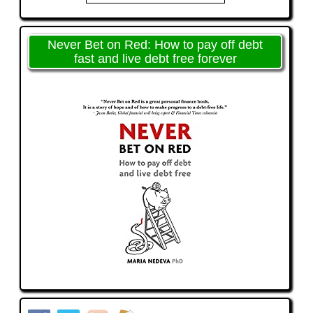
Never Bet on Red: How to pay off debt
fast and live debt free forever