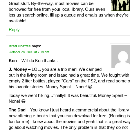
Great stuff. By-the-way, most movies can be
borrowed for free from your local library. Ours even
lets us search online, fill up a queue and emails us when they’re
available!
Reply
Brad Chaffee
says:
October 28, 2009 at 7:19 pm
Ken
– Will do Ken thanks.
J. Money
– LOL, you are a trip man! We camped
out in the living room and Isaac had a great time. We fought with
empty 2 liter bottles, played “Cars” on the PS2, and read some o
his favorite stories. Money Spent – None! 😀
Today we went hiking…finally!! It was beautiful. Money Spent –
None! 😀
The Dad
– You know I just heard a commercial about the library
now offering e-books that you can download for free. (Reading is
fun for me) I knew about the movies and yeah that is a great way
go about watching movies. The only problem is that they do not