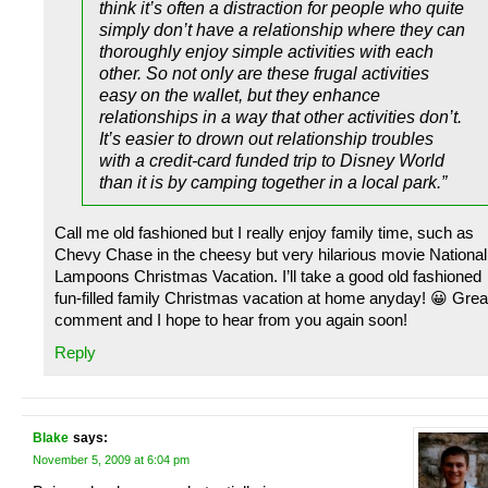
think it’s often a distraction for people who quite
simply don’t have a relationship where they can
thoroughly enjoy simple activities with each
other. So not only are these frugal activities
easy on the wallet, but they enhance
relationships in a way that other activities don’t.
It’s easier to drown out relationship troubles
with a credit-card funded trip to Disney World
than it is by camping together in a local park.”
Call me old fashioned but I really enjoy family time, such as
Chevy Chase in the cheesy but very hilarious movie National
Lampoons Christmas Vacation. I’ll take a good old fashioned
fun-filled family Christmas vacation at home anyday! 😀 Grea
comment and I hope to hear from you again soon!
Reply
Blake
says:
November 5, 2009 at 6:04 pm