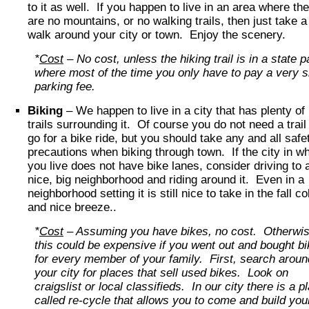
to it as well. If you happen to live in an area where th
are no mountains, or no walking trails, then just take a
walk around your city or town. Enjoy the scenery.
*
Cost
– No cost, unless the hiking trail is in a state p
where most of the time you only have to pay a very s
parking fee.
Biking
– We happen to live in a city that has plenty of
trails surrounding it. Of course you do not need a trail
go for a bike ride, but you should take any and all safe
precautions when biking through town. If the city in w
you live does not have bike lanes, consider driving to 
nice, big neighborhood and riding around it. Even in a
neighborhood setting it is still nice to take in the fall co
and nice breeze..
*
Cost
– Assuming you have bikes, no cost. Otherwis
this could be expensive if you went out and bought b
for every member of your family. First, search aroun
your city for places that sell used bikes. Look on
craigslist or local classifieds. In our city there is a p
called re-cycle that allows you to come and build you