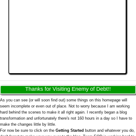
Thanks for Visiting Enemy of Debt!!
As you can see (or will soon find out) some things on this homepage will
seem incomplete or even out of place. Not to worry because I am working
hard behind the scenes to make it all right again. I recently began a blog
transformation and unfortunately there's not 160 hours in a day so I have to
make the changes little by little.
For now be sure to click on the
Getting Started
button and whatever you do,