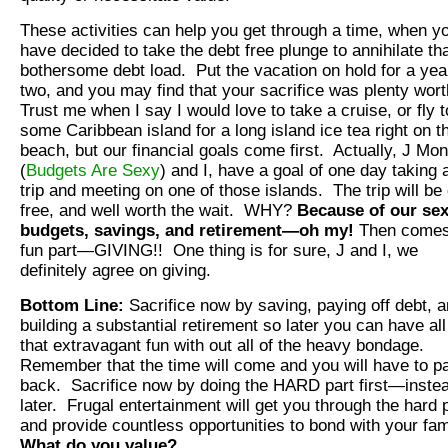
These activities can help you get through a time, when y
have decided to take the debt free plunge to annihilate th
bothersome debt load. Put the vacation on hold for a yea
two, and you may find that your sacrifice was plenty wort
Trust me when I say I would love to take a cruise, or fly t
some Caribbean island for a long island ice tea right on t
beach, but our financial goals come first. Actually, J Mo
(
Budgets Are Sexy
) and I, have a goal of one day taking 
trip and meeting on one of those islands. The trip will be
free, and well worth the wait. WHY?
Because of our se
budgets, savings, and retirement—oh my!
Then comes
fun part—GIVING!! One thing is for sure, J and I, we
definitely agree on giving.
Bottom Line:
Sacrifice now by saving, paying off debt, 
building a substantial retirement so later you can have all
that extravagant fun with out all of the heavy bondage.
Remember that the time will come and you will have to pa
back. Sacrifice now by doing the HARD part first—instea
later. Frugal entertainment will get you through the hard 
and provide countless opportunities to bond with your fam
What do you value?