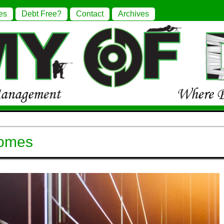
es
Debt Free?
Contact
Archives
comes