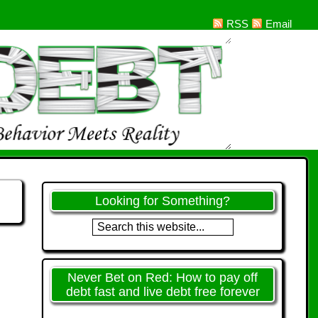
RSS
Email
Looking for Something?
Never Bet on Red: How to pay off
debt fast and live debt free forever