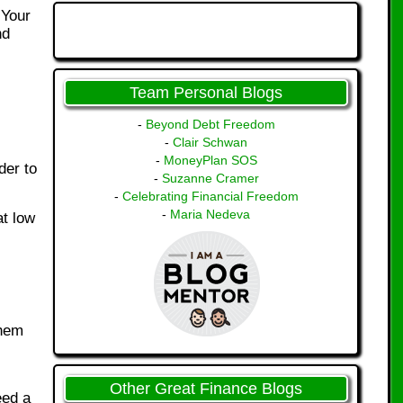
 Your
nd
Team Personal Blogs
-
Beyond Debt Freedom
-
Clair Schwan
-
MoneyPlan SOS
der to
-
Suzanne Cramer
-
Celebrating Financial Freedom
-
Maria Nedeva
at low
them
Other Great Finance Blogs
eed a