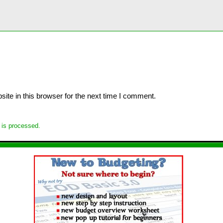
te in this browser for the next time I comment.
is processed.