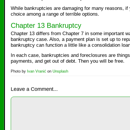
While bankruptcies are damaging for many reasons, if y
choice among a range of terrible options.
Chapter 13 Bankruptcy
Chapter 13 differs from Chapter 7 in some important wa
bankruptcy case. Also, a payment plan is set up to repa
bankruptcy can function a little like a consolidation loan
In each case, bankruptcies and foreclosures are things
payments, and get out of debt. Then you will be free.
Photo by
Ivan Vranić
on
Unsplash
Leave a Comment...