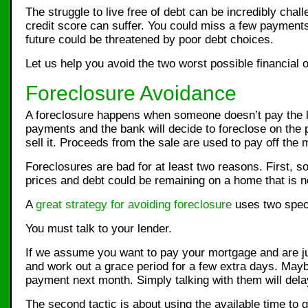
The struggle to live free of debt can be incredibly cha
credit score can suffer. You could miss a few paymen
future could be threatened by poor debt choices.
Let us help you avoid the two worst possible financial
Foreclosure Avoidance
A foreclosure happens when someone doesn’t pay the len
payments and the bank will decide to foreclose on the 
sell it. Proceeds from the sale are used to pay off the 
Foreclosures are bad for at least two reasons. First, 
prices and debt could be remaining on a home that is no
A
great strategy for avoiding foreclosure
uses two specif
You must talk to your lender.
If we assume you want to pay your mortgage and are jus
and work out a grace period for a few extra days. Mayb
payment next month. Simply talking with them will dela
The second tactic is about using the available time to