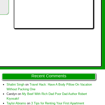
Recent Comments
Shalini Singh
on
Travel Hack: Have A Body Pillow On Vacation
Without Packing One
Carolyn
on
My Beef With Rich Dad Poor Dad Author Robert
Kiyosaki!
Taylor Abrams
on
3 Tips for Renting Your First Apartment