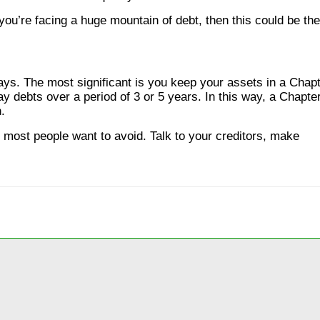
ou’re facing a huge mountain of debt, then this could be the
ys. The most significant is you keep your assets in a Chap
y debts over a period of 3 or 5 years. In this way, a Chapte
.
 most people want to avoid. Talk to your creditors, make