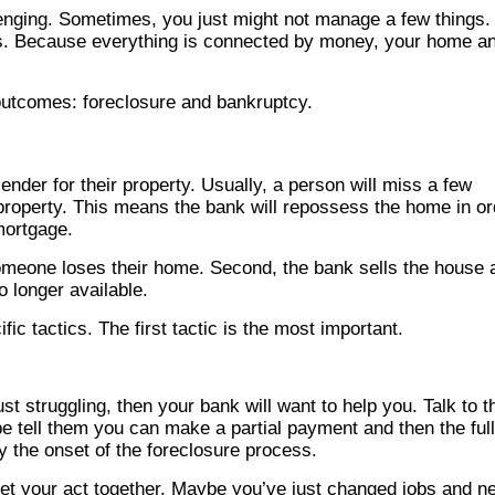
llenging. Sometimes, you just might not manage a few things.
ts. Because everything is connected by money, your home a
 outcomes: foreclosure and bankruptcy.
der for their property. Usually, a person will miss a few
property. This means the bank will repossess the home in or
mortgage.
someone loses their home. Second, the bank sells the house 
 longer available.
ic tactics. The first tactic is the most important.
t struggling, then your bank will want to help you. Talk to 
e tell them you can make a partial payment and then the full
y the onset of the foreclosure process.
 get your act together. Maybe you’ve just changed jobs and n