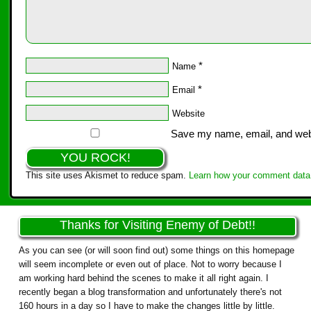
*
Name
*
Email
Website
Save my name, email, and websi
This site uses Akismet to reduce spam.
Learn how your comment data 
Thanks for Visiting Enemy of Debt!!
As you can see (or will soon find out) some things on this homepage
will seem incomplete or even out of place. Not to worry because I
am working hard behind the scenes to make it all right again. I
recently began a blog transformation and unfortunately there's not
160 hours in a day so I have to make the changes little by little.