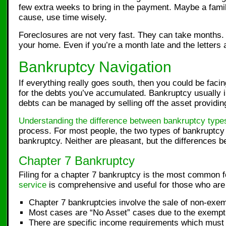
few extra weeks to bring in the payment. Maybe a fam
cause, use time wisely.
Foreclosures are not very fast. They can take months.
your home. Even if you’re a month late and the letters
Bankruptcy Navigation
If everything really goes south, then you could be fac
for the debts you’ve accumulated. Bankruptcy usually i
debts can be managed by selling off the asset providing
Understanding the difference between bankruptcy type
process. For most people, the two types of bankruptcy
bankruptcy. Neither are pleasant, but the differences 
Chapter 7 Bankruptcy
Filing for a chapter 7 bankruptcy is the most common f
service
is comprehensive and useful for those who are 
Chapter 7 bankruptcies involve the sale of non-exemp
Most cases are “No Asset” cases due to the exempti
There are specific income requirements which must b