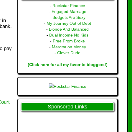
-
Rockstar Finance
-
Engaged Marriage
-
Budgets Are Sexy
 in
-
My Journey Out of Debt
 bank.
-
Blonde And Balanced
-
Dual Income No Kids
-
Free From Broke
-
Marotta on Money
to pay
-
Clever Dude
d
(Click here for all my favorite bloggers!)
Court
Sponsored Links