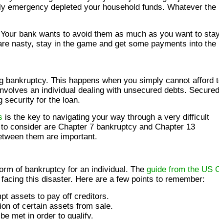
ily emergency depleted your household funds. Whatever the
 Your bank wants to avoid them as much as you want to stay
 are nasty, stay in the game and get some payments into the
ing bankruptcy. This happens when you simply cannot afford 
nvolves an individual dealing with unsecured debts. Secure
 security for the loan.
s
is the key to navigating your way through a very difficult
 to consider are Chapter 7 bankruptcy and Chapter 13
between them are important.
orm of bankruptcy for an individual. The
guide from the US 
facing this disaster. Here are a few points to remember:
t assets to pay off creditors.
on of certain assets from sale.
e met in order to qualify.