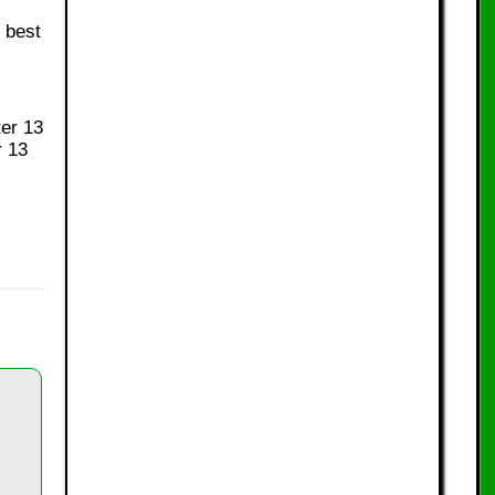
 best
ter 13
r 13