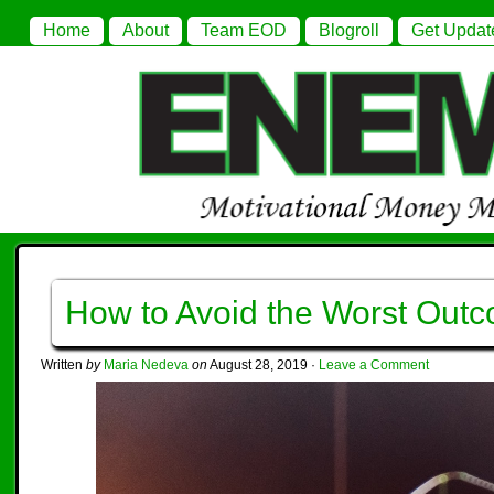
Home
About
Team EOD
Blogroll
Get Updat
How to Avoid the Worst Out
Written
by
Maria Nedeva
on
August 28, 2019
·
Leave a Comment