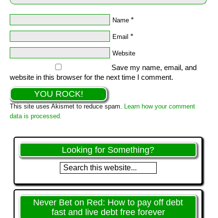
*
Name
*
Email
Website
Save my name, email, and
website in this browser for the next time I comment.
This site uses Akismet to reduce spam.
Learn how your comment
data is processed.
Looking for Something?
Never Bet on Red: How to pay off debt
fast and live debt free forever