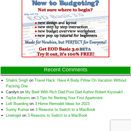
Recent Comments
Shalini Singh
on
Travel Hack: Have A Body Pillow On Vacation Without
Packing One
Carolyn
on
My Beef With Rich Dad Poor Dad Author Robert Kiyosaki!
Taylor Abrams
on
3 Tips for Renting Your First Apartment
Loft Boarding
on
3 Home Remodel Ideas for 2023
Sunny Kumar
on
3 Reasons to Switch to a MacBook
Linetogel
on
3 Reasons to Switch to a MacBook