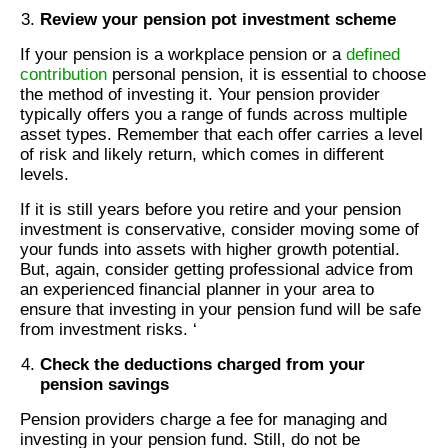
Review your pension pot investment scheme
If your pension is a workplace pension or a
defined
contribution
personal pension, it is essential to choose
the method of investing it. Your pension provider
typically offers you a range of funds across multiple
asset types. Remember that each offer carries a level
of risk and likely return, which comes in different
levels.
If it is still years before you retire and your pension
investment is conservative, consider moving some of
your funds into assets with higher growth potential.
But, again, consider getting professional advice from
an experienced financial planner in your area to
ensure that investing in your pension fund will be safe
from investment risks. ‘
Check the deductions charged from your
pension savings
Pension providers charge a fee for managing and
investing in your pension fund. Still, do not be