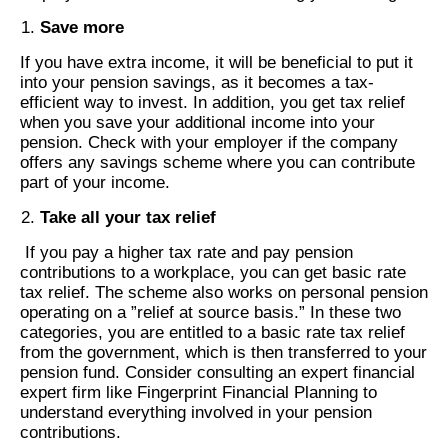
Save more
If you have extra income, it will be beneficial to put it
into your pension savings, as it becomes a tax-
efficient way to invest. In addition, you get tax relief
when you save your additional income into your
pension. Check with your employer if the company
offers any savings scheme where you can contribute
part of your income.
Take all your tax relief
If you pay a higher tax rate and pay pension
contributions to a workplace, you can get basic rate
tax relief. The scheme also works on personal pension
operating on a ”relief at source basis.” In these two
categories, you are entitled to a basic rate tax relief
from the government, which is then transferred to your
pension fund. Consider consulting an expert financial
expert firm like Fingerprint Financial Planning to
understand everything involved in your pension
contributions.