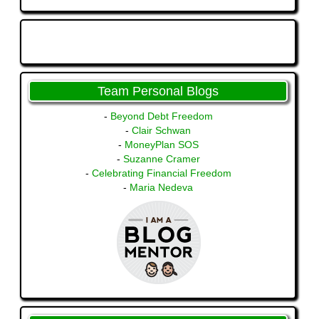
Team Personal Blogs
-
Beyond Debt Freedom
-
Clair Schwan
-
MoneyPlan SOS
-
Suzanne Cramer
-
Celebrating Financial Freedom
-
Maria Nedeva