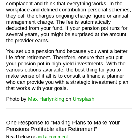
complacent and think that everything works. In the
workplace and defined contribution personal schemes,
they call the charges ongoing charge figure or annual
management charge. The fee is automatically
deducted from your fund. If your pension pot runs for
several years, you might be surprised at the amount
the provider earns.
You set up a pension fund because you want a better
life after retirement. Therefore, ensure that you put
your pension pot in high-yield investments. With the
various options available, the best thing for you to
make sense of it all is to consult a financial planner
who can provide you with a strategic investment plan
that works with your goals.
Photo by
Max Harlynking
on
Unsplash
One Response to “Making Plans to Make Your
Pensions Profitable after Retirement”
Read below or
add a comment...