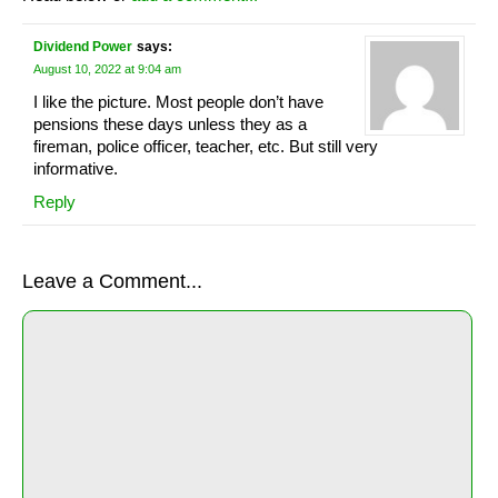
Dividend Power
says:
August 10, 2022 at 9:04 am
I like the picture. Most people don’t have
pensions these days unless they as a
fireman, police officer, teacher, etc. But still very
informative.
Reply
Leave a Comment...