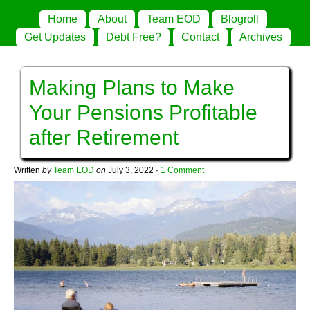
Home
About
Team EOD
Blogroll
Get Updates
Debt Free?
Contact
Archives
Making Plans to Make
Your Pensions Profitable
after Retirement
Written
by
Team EOD
on
July 3, 2022
·
1 Comment