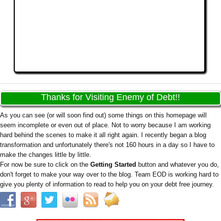
Thanks for Visiting Enemy of Debt!!
As you can see (or will soon find out) some things on this homepage will
seem incomplete or even out of place. Not to worry because I am working
hard behind the scenes to make it all right again. I recently began a blog
transformation and unfortunately there's not 160 hours in a day so I have to
make the changes little by little.
For now be sure to click on the
Getting Started
button and whatever you do,
don't forget to make your way over to the blog. Team EOD is working hard to
give you plenty of information to read to help you on your debt free journey.