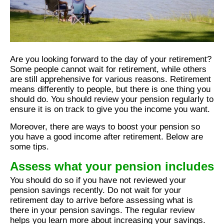
Are you looking forward to the day of your retirement?
Some people cannot wait for retirement, while others
are still apprehensive for various reasons. Retirement
means differently to people, but there is one thing you
should do. You should review your pension regularly to
ensure it is on track to give you the income you want.
Moreover, there are ways to boost your pension so
you have a good income after retirement. Below are
some tips.
Assess what your pension includes
You should do so if you have not reviewed your
pension savings recently. Do not wait for your
retirement day to arrive before assessing what is
there in your pension savings. The regular review
helps you learn more about increasing your savings.