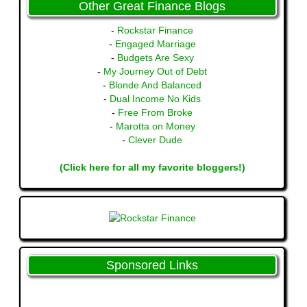
Other Great Finance Blogs
-
Rockstar Finance
-
Engaged Marriage
-
Budgets Are Sexy
-
My Journey Out of Debt
-
Blonde And Balanced
-
Dual Income No Kids
-
Free From Broke
-
Marotta on Money
-
Clever Dude
(Click here for all my favorite bloggers!)
Sponsored Links