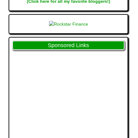
(Click here for all my favorite bloggers!)
Sponsored Links