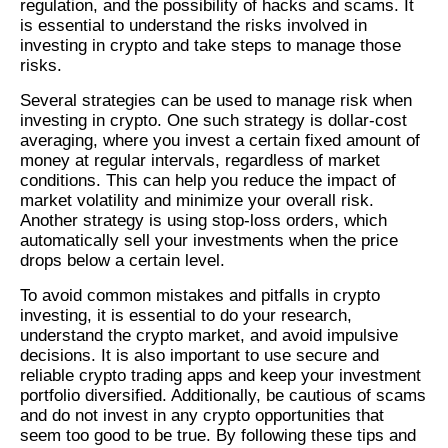
regulation, and the possibility of hacks and scams. It
is essential to understand the risks involved in
investing in crypto and take steps to manage those
risks.
Several strategies can be used to manage risk when
investing in crypto. One such strategy is dollar-cost
averaging, where you invest a certain fixed amount of
money at regular intervals, regardless of market
conditions. This can help you reduce the impact of
market volatility and minimize your overall risk.
Another strategy is using stop-loss orders, which
automatically sell your investments when the price
drops below a certain level.
To avoid common mistakes and pitfalls in crypto
investing, it is essential to do your research,
understand the crypto market, and avoid impulsive
decisions. It is also important to use secure and
reliable crypto trading apps and keep your investment
portfolio diversified. Additionally, be cautious of scams
and do not invest in any crypto opportunities that
seem too good to be true. By following these tips and