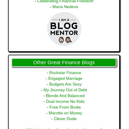
-
Celebrating Financial Freedom
-
Maria Nedeva
Other Great Finance Blogs
-
Rockstar Finance
-
Engaged Marriage
-
Budgets Are Sexy
-
My Journey Out of Debt
-
Blonde And Balanced
-
Dual Income No Kids
-
Free From Broke
-
Marotta on Money
-
Clever Dude