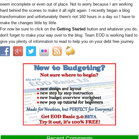
seem incomplete or even out of place. Not to worry because I am working
hard behind the scenes to make it all right again. I recently began a blog
transformation and unfortunately there's not 160 hours in a day so I have to
make the changes little by little.
For now be sure to click on the
Getting Started
button and whatever you do,
don't forget to make your way over to the blog. Team EOD is working hard to
give you plenty of information to read to help you on your debt free journey.
Recent Comments