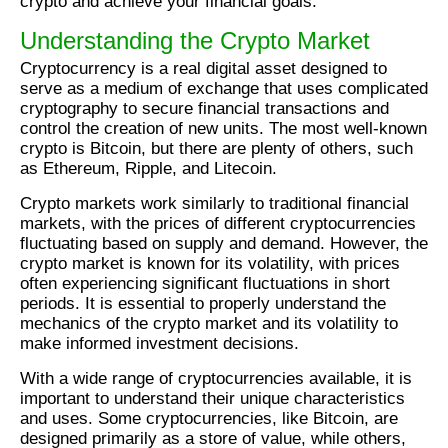
crypto and achieve your financial goals.
Understanding the Crypto Market
Cryptocurrency is a real digital asset designed to
serve as a medium of exchange that uses complicated
cryptography to secure financial transactions and
control the creation of new units. The most well-known
crypto is Bitcoin, but there are plenty of others, such
as Ethereum, Ripple, and Litecoin.
Crypto markets work similarly to traditional financial
markets, with the prices of different cryptocurrencies
fluctuating based on supply and demand. However, the
crypto market is known for its volatility, with prices
often experiencing significant fluctuations in short
periods. It is essential to properly understand the
mechanics of the crypto market and its volatility to
make informed investment decisions.
With a wide range of cryptocurrencies available, it is
important to understand their unique characteristics
and uses. Some cryptocurrencies, like Bitcoin, are
designed primarily as a store of value, while others,