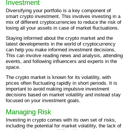
Investment
Diversifying your portfolio is a key component of
smart crypto investment. This involves investing in a
mix of different cryptocurrencies to reduce the risk of
losing all your assets in case of market fluctuations.
Staying informed about the crypto market and the
latest developments in the world of cryptocurrency
can help you make informed investment decisions.
This can involve reading news and analysis, attending
events, and following influencers and experts in the
space.
The crypto market is known for its volatility, with
prices often fluctuating rapidly in short periods. It is
important to avoid making impulsive investment
decisions based on market volatility and instead stay
focused on your investment goals.
Managing Risk
Investing in crypto comes with its own set of risks,
including the potential for market volatility, the lack of