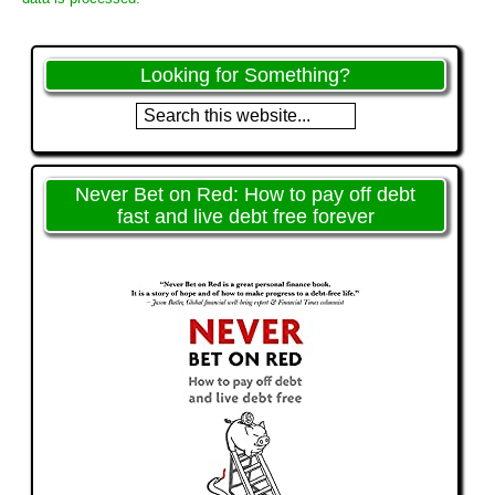
Looking for Something?
Never Bet on Red: How to pay off debt
fast and live debt free forever