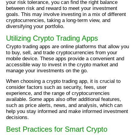
your risk tolerance, you can find the right balance
between risk and reward to meet your investment
goals. This may involve investing in a mix of different
cryptocurrencies, taking a long-term view, and
diversifying your portfolio.
Utilizing Crypto Trading Apps
Crypto trading apps are online platforms that allow you
to buy, sell, and trade cryptocurrencies from your
mobile device. These apps provide a convenient and
accessible way to invest in the crypto market and
manage your investments on the go.
When choosing a crypto trading app, it is crucial to
consider factors such as security, fees, user
experience, and the range of cryptocurrencies
available. Some apps also offer additional features,
such as price alerts, news, and analysis, which can
help you stay informed and make informed investment
decisions.
Best Practices for Smart Crypto