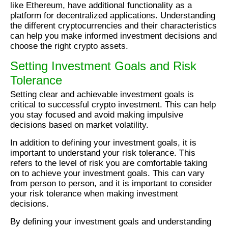
like Ethereum, have additional functionality as a
platform for decentralized applications. Understanding
the different cryptocurrencies and their characteristics
can help you make informed investment decisions and
choose the right crypto assets.
Setting Investment Goals and Risk
Tolerance
Setting clear and achievable investment goals is
critical to successful crypto investment. This can help
you stay focused and avoid making impulsive
decisions based on market volatility.
In addition to defining your investment goals, it is
important to understand your risk tolerance. This
refers to the level of risk you are comfortable taking
on to achieve your investment goals. This can vary
from person to person, and it is important to consider
your risk tolerance when making investment
decisions.
By defining your investment goals and understanding