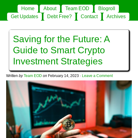
Home
About
Team EOD
Blogroll
Get Updates
Debt Free?
Contact
Archives
Saving for the Future: A
Guide to Smart Crypto
Investment Strategies
Written
by
Team EOD
on
February 14, 2023
·
Leave a Comment