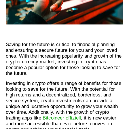
Saving for the future is critical to financial planning
and ensuring a secure future for you and your loved
ones. With the increasing popularity and growth of the
cryptocurrency market, investing in crypto has
become a popular option for those looking to save for
the future.
Investing in crypto offers a range of benefits for those
looking to save for the future. With the potential for
high returns and a decentralized, borderless, and
secure system, crypto investments can provide a
unique and lucrative opportunity to grow your wealth
over time. Additionally, with the growth of crypto
trading apps like
Bitcoineer offiziell
, it is now easier
and more accessible than ever before to invest in