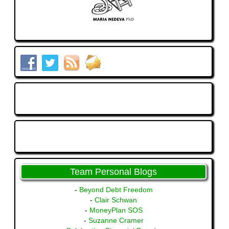
Team Personal Blogs
-
Beyond Debt Freedom
-
Clair Schwan
-
MoneyPlan SOS
-
Suzanne Cramer