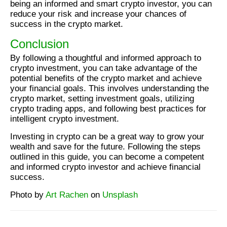
being an informed and smart crypto investor, you can
reduce your risk and increase your chances of
success in the crypto market.
Conclusion
By following a thoughtful and informed approach to
crypto investment, you can take advantage of the
potential benefits of the crypto market and achieve
your financial goals. This involves understanding the
crypto market, setting investment goals, utilizing
crypto trading apps, and following best practices for
intelligent crypto investment.
Investing in crypto can be a great way to grow your
wealth and save for the future. Following the steps
outlined in this guide, you can become a competent
and informed crypto investor and achieve financial
success.
Photo by
Art Rachen
on
Unsplash