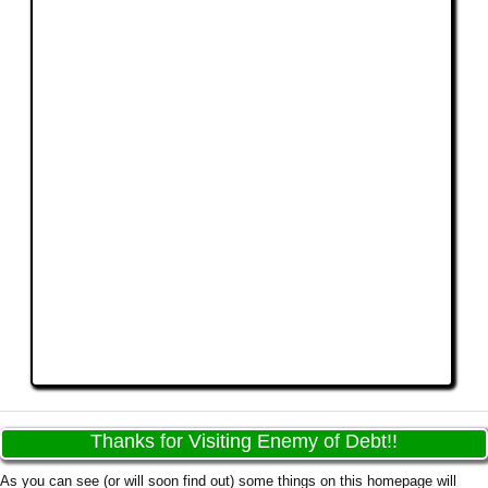
Thanks for Visiting Enemy of Debt!!
As you can see (or will soon find out) some things on this homepage will