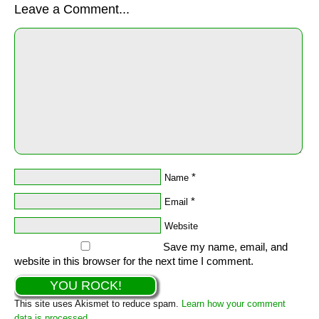
Leave a Comment...
*
Name
*
Email
Website
Save my name, email, and
website in this browser for the next time I comment.
This site uses Akismet to reduce spam.
Learn how your comment
data is processed.