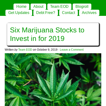
Home
About
Team EOD
Blogroll
Get Updates
Debt Free?
Contact
Archives
Six Marijuana Stocks to
Invest in for 2019
Written
by
Team EOD
on
October 9, 2019
·
Leave a Comment