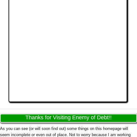
Thanks for Visiting Enemy of Debt!!
As you can see (or will soon find out) some things on this homepage will
seem incomplete or even out of place. Not to worry because I am working