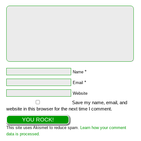
*
Name
*
Email
Website
Save my name, email, and
website in this browser for the next time I comment.
This site uses Akismet to reduce spam.
Learn how your comment
data is processed.