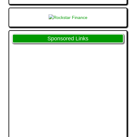
Sponsored Links