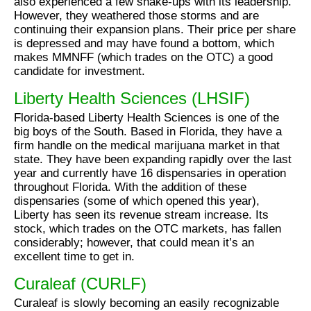
also experienced a few shake-ups with its leadership.
However, they weathered those storms and are
continuing their expansion plans. Their price per share
is depressed and may have found a bottom, which
makes MMNFF (which trades on the OTC) a good
candidate for investment.
Liberty Health Sciences (LHSIF)
Florida-based Liberty Health Sciences is one of the
big boys of the South. Based in Florida, they have a
firm handle on the medical marijuana market in that
state. They have been expanding rapidly over the last
year and currently have 16 dispensaries in operation
throughout Florida. With the addition of these
dispensaries (some of which opened this year),
Liberty has seen its revenue stream increase. Its
stock, which trades on the OTC markets, has fallen
considerably; however, that could mean it’s an
excellent time to get in.
Curaleaf (CURLF)
Curaleaf is slowly becoming an easily recognizable