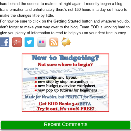
hard behind the scenes to make it all right again. I recently began a blog
transformation and unfortunately there's not 160 hours in a day so I have to
make the changes little by little.
For now be sure to click on the
Getting Started
button and whatever you do,
don't forget to make your way over to the blog. Team EOD is working hard to
give you plenty of information to read to help you on your debt free journey.
Recent Comments