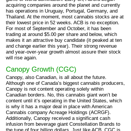
acquiring companies around the planet and currently
has operations in Uruguay, Portugal, Germany, and
Thailand. At the moment, most cannabis stocks are at
their lowest price in 52 weeks. ACB is no exception.
For most of September and October, it has been
trading at around $5.00 per share and below, which
makes it an attractive buy candidate (it peaked at ten
and change earlier this year). Their strong revenue
and year-over-year growth almost assure their stock
will rise again.
Canopy Growth (CGC)
Canopy, also Canadian, is all about the future.
Although one of Canada’s biggest cannabis producers,
Canopy is not content operating solely within
Canadian borders. No, this cannabis giant won’t be
content until it’s operating in the United States, which
is why it has a major deal in place with American
Cannabis company Acreage Holdings (ACRGF).
Additionally, Canopy received a significant cash
infusion from beverage giant Constellation Brands to
the tune of four billion dollars. Just like ACB, CGC is