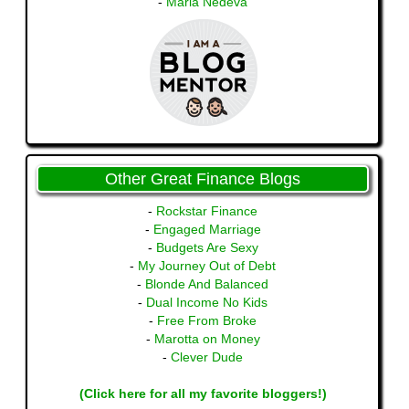
-
Maria Nedeva
Other Great Finance Blogs
-
Rockstar Finance
-
Engaged Marriage
-
Budgets Are Sexy
-
My Journey Out of Debt
-
Blonde And Balanced
-
Dual Income No Kids
-
Free From Broke
-
Marotta on Money
-
Clever Dude
(Click here for all my favorite bloggers!)