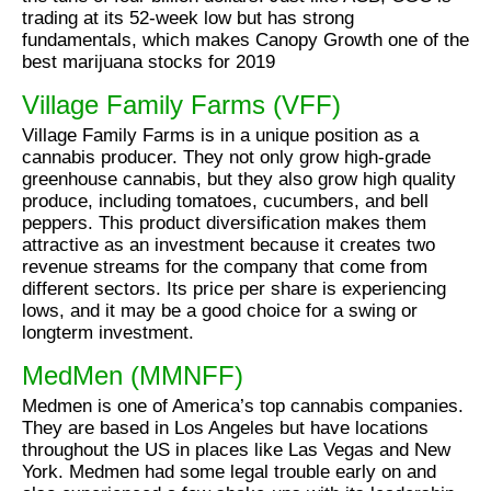
trading at its 52-week low but has strong
fundamentals, which makes Canopy Growth one of the
best marijuana stocks for 2019
Village Family Farms (VFF)
Village Family Farms is in a unique position as a
cannabis producer. They not only grow high-grade
greenhouse cannabis, but they also grow high quality
produce, including tomatoes, cucumbers, and bell
peppers. This product diversification makes them
attractive as an investment because it creates two
revenue streams for the company that come from
different sectors. Its price per share is experiencing
lows, and it may be a good choice for a swing or
longterm investment.
MedMen (MMNFF)
Medmen is one of America’s top cannabis companies.
They are based in Los Angeles but have locations
throughout the US in places like Las Vegas and New
York. Medmen had some legal trouble early on and