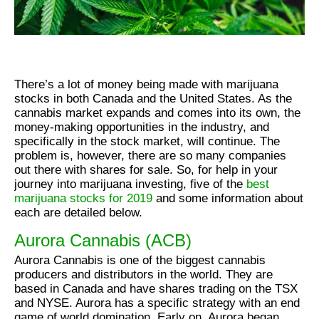
There’s a lot of money being made with marijuana
stocks in both Canada and the United States. As the
cannabis market expands and comes into its own, the
money-making opportunities in the industry, and
specifically in the stock market, will continue. The
problem is, however, there are so many companies
out there with shares for sale. So, for help in your
journey into marijuana investing, five of the
best
marijuana stocks for 2019
and some information about
each are detailed below.
Aurora Cannabis (ACB)
Aurora Cannabis is one of the biggest cannabis
producers and distributors in the world. They are
based in Canada and have shares trading on the TSX
and NYSE. Aurora has a specific strategy with an end
game of world domination. Early on, Aurora began