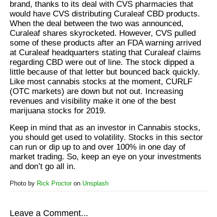
brand, thanks to its deal with CVS pharmacies that
would have CVS distributing Curaleaf CBD products.
When the deal between the two was announced,
Curaleaf shares skyrocketed. However, CVS pulled
some of these products after an FDA warning arrived
at Curaleaf headquarters stating that Curaleaf claims
regarding CBD were out of line. The stock dipped a
little because of that letter but bounced back quickly.
Like most cannabis stocks at the moment, CURLF
(OTC markets) are down but not out. Increasing
revenues and visibility make it one of the best
marijuana stocks for 2019.
Keep in mind that as an investor in Cannabis stocks,
you should get used to volatility. Stocks in this sector
can run or dip up to and over 100% in one day of
market trading. So, keep an eye on your investments
and don’t go all in.
Photo by
Rick Proctor
on
Unsplash
Leave a Comment...