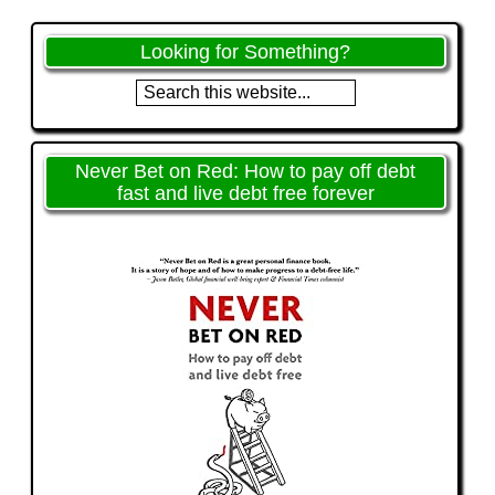
Looking for Something?
Never Bet on Red: How to pay off debt
fast and live debt free forever