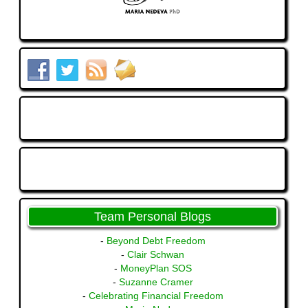
Team Personal Blogs
-
Beyond Debt Freedom
-
Clair Schwan
-
MoneyPlan SOS
-
Suzanne Cramer
-
Celebrating Financial Freedom