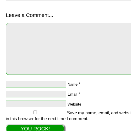
Leave a Comment...
*
Name
*
Email
Website
Save my name, email, and websi
in this browser for the next time I comment.