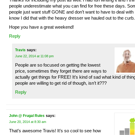
people underestimate what you can find for free these days. So
people just want stuff GONE and don’t want to have to deal with it
know I did that with the heavy dresser we hauled out to the curb.
Hope you have a great weekend!
Reply
Travis
says:
June 22, 2014 at 11:08 pm
People are so focused on getting the lowest
price, sometimes they forget there are ways to
actually get things for FREE! It’s kind of sad what kind of thin
people are willing to get rid of though, isn’t it???
Reply
John @ Frugal Rules
says:
June 20, 2014 at 8:30 am
That’s awesome Travis! It’s so cool to see how