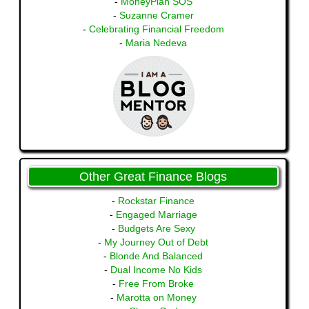
-
MoneyPlan SOS
-
Suzanne Cramer
-
Celebrating Financial Freedom
-
Maria Nedeva
Other Great Finance Blogs
-
Rockstar Finance
-
Engaged Marriage
-
Budgets Are Sexy
-
My Journey Out of Debt
-
Blonde And Balanced
-
Dual Income No Kids
-
Free From Broke
-
Marotta on Money