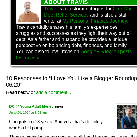
ABOUT TRAVIS
Travis
is a customer blogger for
CareOne
Debt Relief Services
and is also a staff
writer at
My Personal Finance Journey.
Travis candidly shares his family's experiences,
struggles and successes as they fight their way out of
debt. As a father and husband he provides a unique
perspective on balancing debt, finances, and family.
You can also follow Travis on
Google+.
View all posts
by
Travis
»
10 Responses to “I Love You Like a Blogger Roundup
06/20”
Read below or
add a comment...
DC @ Young Adult Money
says:
June 20, 2014 at 8:21 am
Congrats on 18 years! And yes, that’s definitely
worth a fist pump!
Thanks for including my post as well. I had fun writing it and I thi