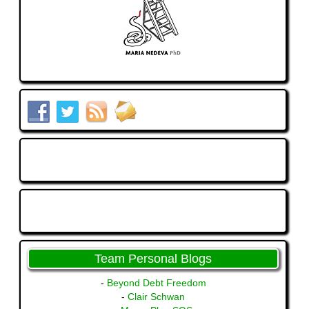
Team Personal Blogs
-
Beyond Debt Freedom
-
Clair Schwan