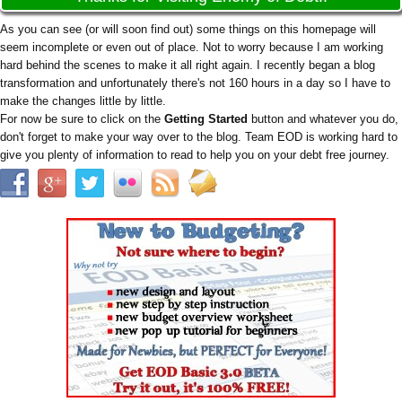
As you can see (or will soon find out) some things on this homepage will
seem incomplete or even out of place. Not to worry because I am working
hard behind the scenes to make it all right again. I recently began a blog
transformation and unfortunately there's not 160 hours in a day so I have to
make the changes little by little.
For now be sure to click on the
Getting Started
button and whatever you do,
don't forget to make your way over to the blog. Team EOD is working hard to
give you plenty of information to read to help you on your debt free journey.