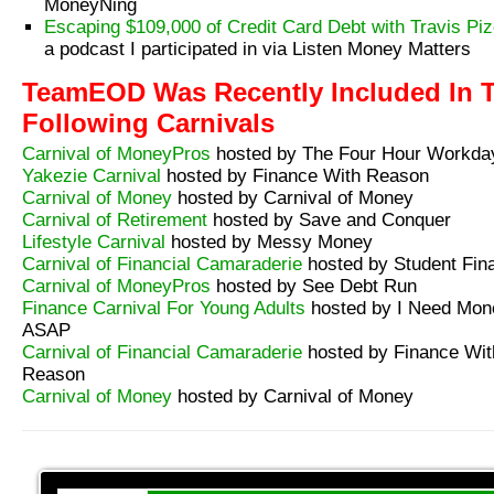
MoneyNing
Escaping $109,000 of Credit Card Debt with Travis Piz
a podcast I participated in via Listen Money Matters
TeamEOD Was Recently Included In 
Following Carnivals
Carnival of MoneyPros
hosted by The Four Hour Workda
Yakezie Carnival
hosted by Finance With Reason
Carnival of Money
hosted by Carnival of Money
Carnival of Retirement
hosted by Save and Conquer
Lifestyle Carnival
hosted by Messy Money
Carnival of Financial Camaraderie
hosted by Student Fin
Carnival of MoneyPros
hosted by See Debt Run
Finance Carnival For Young Adults
hosted by I Need Mon
ASAP
Carnival of Financial Camaraderie
hosted by Finance Wit
Reason
Carnival of Money
hosted by Carnival of Money