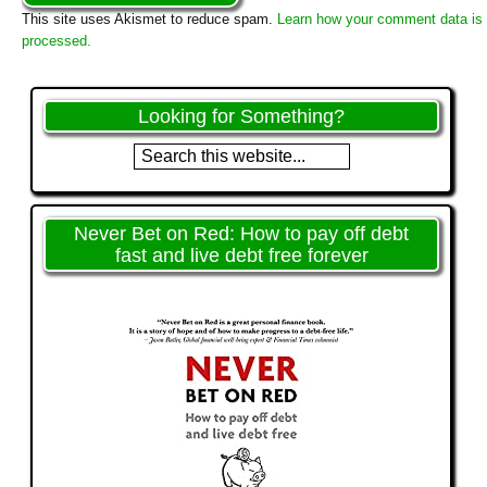
This site uses Akismet to reduce spam.
Learn how your comment data is
processed.
Looking for Something?
Never Bet on Red: How to pay off debt
fast and live debt free forever