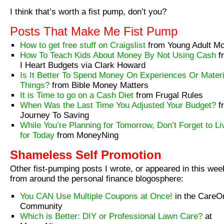
I think that’s worth a fist pump, don’t you?
Posts That Make Me Fist Pump
How to get free stuff on Craigslist
from Young Adult M
How To Teach Kids About Money By Not Using Cash
f
I Heart Budgets via Clark Howard
Is It Better To Spend Money On Experiences Or Materi
Things?
from Bible Money Matters
It is Time to go on a Cash Diet
from Frugal Rules
When Was the Last Time You Adjusted Your Budget?
f
Journey To Saving
While You’re Planning for Tomorrow, Don’t Forget to Li
for Today
from MoneyNing
Shameless Self Promotion
Other fist-pumping posts I wrote, or appeared in this wee
from around the personal finance blogosphere:
You CAN Use Multiple Coupons at Once!
in the CareO
Community
Which is Better: DIY or Professional Lawn Care?
at