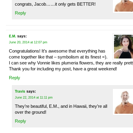
congrats, Jacob……it only gets BETTER!
Reply
E.M.
says:
June 20, 2014 at 12:07 pm
Congratulations! It’s awesome that everything has
come together like that – symbolism at its finest =).
I can see why Vonnie likes plumeria flowers, they are really prett
Thank you for including my post, have a great weekend!
Reply
Travis
says:
June 22, 2014 at 11:11 pm
They’re beautiful, E.M., and in Hawaii, they’re all
over the ground!
Reply