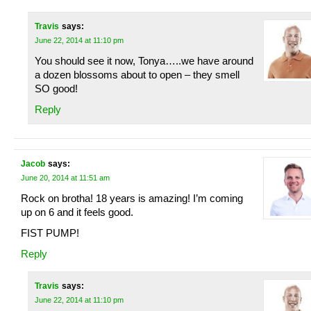
Travis
says:
June 22, 2014 at 11:10 pm
You should see it now, Tonya…..we have around
a dozen blossoms about to open – they smell
SO good!
Reply
Jacob
says:
June 20, 2014 at 11:51 am
Rock on brotha! 18 years is amazing! I’m coming
up on 6 and it feels good.
FIST PUMP!
Reply
Travis
says:
June 22, 2014 at 11:10 pm