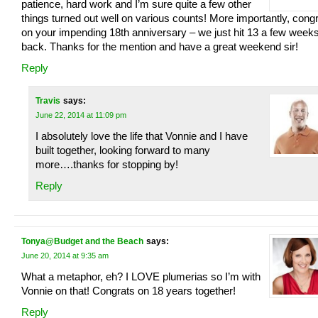
patience, hard work and I’m sure quite a few other
things turned out well on various counts! More importantly, cong
on your impending 18th anniversary – we just hit 13 a few week
back. Thanks for the mention and have a great weekend sir!
Reply
Travis
says:
June 22, 2014 at 11:09 pm
I absolutely love the life that Vonnie and I have
built together, looking forward to many
more….thanks for stopping by!
Reply
Tonya@Budget and the Beach
says:
June 20, 2014 at 9:35 am
What a metaphor, eh? I LOVE plumerias so I’m with
Vonnie on that! Congrats on 18 years together!
Reply