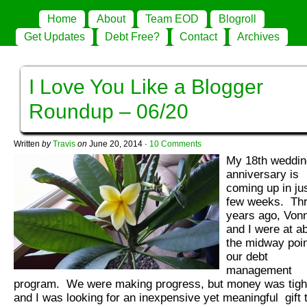
Home
About
Team EOD
Blogroll
Get Updates
Debt Free?
Contact
Archives
I Love You Like a Blogger
Roundup – 06/20
Written
by
Travis
on
June 20, 2014
·
10 Comments
My 18th weddin
anniversary is
coming up in ju
few weeks. Th
years ago, Von
and I were at a
the midway poin
our debt
management
program. We were making progress, but money was tigh
and I was looking for an inexpensive yet meaningful gift 