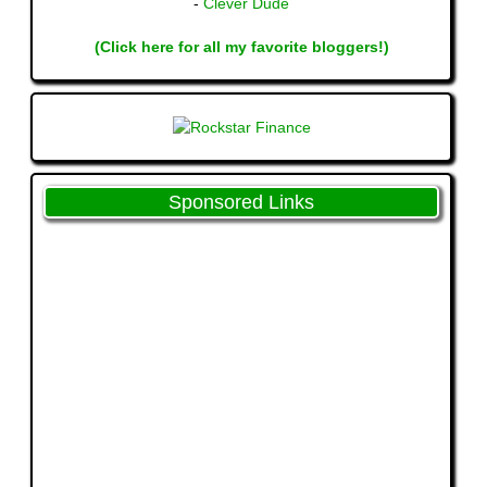
-
Clever Dude
(Click here for all my favorite bloggers!)
Sponsored Links