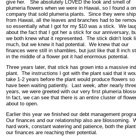
give her. She absolutely LOVED the look and smell of
plumeria flowers when we were in Hawaii, so I found a on
company that sold plumeria plants. Since they were shi
from Hawaii, all the leaves and branches had to be remo
so essentially what I got for my $10 was a stick. We la
about the fact that I got her a stick for our anniversary, b
we both knew what it represented. The stick didn’t look l
much, but we knew it had potential. We knew that our
finances were still in shambles, but just like that 8 inch s
in the middle of a flower pot it had enormous potential.
Three years later, that stick has grown into a massive in
plant. The instructions I got with the plant said that it wo
take 1-2 years before the plant would produce flowers so
have been waiting patiently. Last week, after nearly thre
years, we were greeted with our very first plumeria blos
In fact, we can see that there is an entire cluster of flowe
about to open.
Earlier this year we finished our debt management prog
Our finances and our relationship also are blossoming. 
hard work, constant watering and patience, both the plan
our finances are reaching their potential.