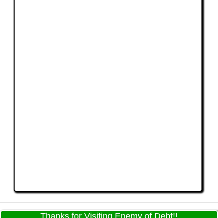
Thanks for Visiting Enemy of Debt!!