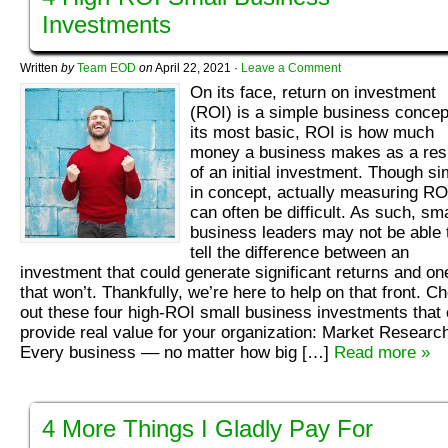
Investments
Written
by
Team EOD
on
April 22, 2021
·
Leave a Comment
On its face, return on investment
(ROI) is a simple business concep
its most basic, ROI is how much
money a business makes as a res
of an initial investment. Though si
in concept, actually measuring RO
can often be difficult. As such, sma
business leaders may not be able 
tell the difference between an
investment that could generate significant returns and on
that won’t. Thankfully, we’re here to help on that front. C
out these four high-ROI small business investments that
provide real value for your organization: Market Researc
Every business –– no matter how big […]
Read more »
4 More Things I Gladly Pay For