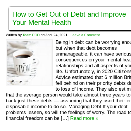
How to Get Out of Debt and Improve
Your Mental Health
Written
by
Team EOD
on
April 24, 2021
·
Leave a Comment
Being in debt can be worrying eno
but when that debt becomes
unmanageable, it can have seriou
consequences on your mental heal
relationships and all aspects of yo
life. Unfortunately, in 2020 Citizen
Advice estimated that 6 million Bri
fell behind on their priority debts 
to loss of income. They also esti
that the average person would take almost three years to
back just these debts — assuming that they used their en
disposable income to do so. Managing Debt If your debt
problems lessen, so will the feelings of worry. The road t
financial freedom can be […]
Read more »