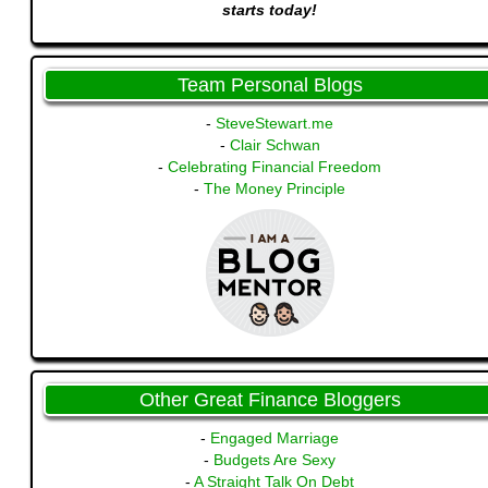
starts today!
Team Personal Blogs
-
SteveStewart.me
-
Clair Schwan
-
Celebrating Financial Freedom
-
The Money Principle
Other Great Finance Bloggers
-
Engaged Marriage
-
Budgets Are Sexy
-
A Straight Talk On Debt