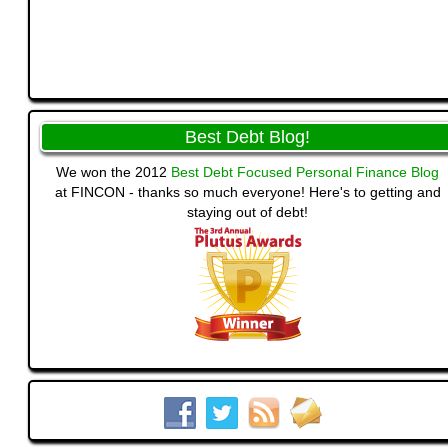
Best Debt Blog!
We won the 2012
Best Debt Focused Personal Finance Blog
at FINCON - thanks so much everyone! Here's to getting and
staying out of debt!