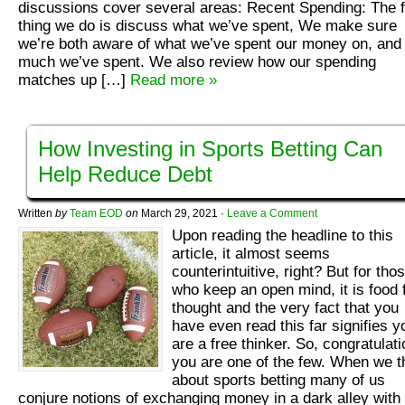
discussions cover several areas: Recent Spending: The f
thing we do is discuss what we’ve spent, We make sure
we’re both aware of what we’ve spent our money on, and
much we’ve spent. We also review how our spending
matches up […]
Read more »
How Investing in Sports Betting Can
Help Reduce Debt
Written
by
Team EOD
on
March 29, 2021
·
Leave a Comment
Upon reading the headline to this
article, it almost seems
counterintuitive, right? But for tho
who keep an open mind, it is food 
thought and the very fact that you
have even read this far signifies y
are a free thinker. So, congratulati
you are one of the few. When we t
about sports betting many of us
conjure notions of exchanging money in a dark alley with