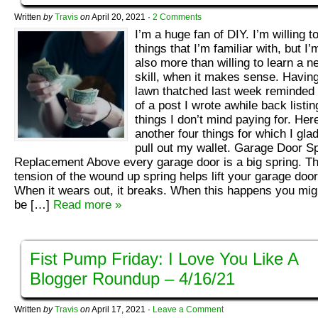
Written
by
Travis
on
April 20, 2021
·
2 Comments
I’m a huge fan of DIY. I’m willing t
things that I’m familiar with, but I’
also more than willing to learn a n
skill, when it makes sense. Havin
lawn thatched last week reminded
of a post I wrote awhile back listin
things I don’t mind paying for. Her
another four things for which I glad
pull out my wallet. Garage Door S
Replacement Above every garage door is a big spring. T
tension of the wound up spring helps lift your garage door
When it wears out, it breaks. When this happens you mig
be […]
Read more »
Fist Pump Friday: I Love You Like A
Blogger Roundup – 4/16/21
Written
by
Travis
on
April 17, 2021
·
Leave a Comment