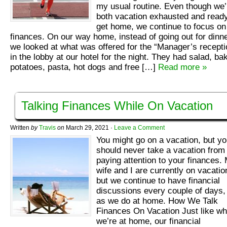
my usual routine. Even though we’
both vacation exhausted and ready
get home, we continue to focus on
finances. On our way home, instead of going out for dinne
we looked at what was offered for the “Manager’s recepti
in the lobby at our hotel for the night. They had salad, ba
potatoes, pasta, hot dogs and free […]
Read more »
Talking Finances While On Vacation
Written
by
Travis
on
March 29, 2021
·
Leave a Comment
You might go on a vacation, but y
should never take a vacation from
paying attention to your finances.
wife and I are currently on vacatio
but we continue to have financial
discussions every couple of days, 
as we do at home. How We Talk
Finances On Vacation Just like w
we’re at home, our financial