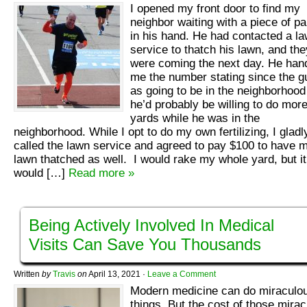
I opened my front door to find my
neighbor waiting with a piece of p
in his hand. He had contacted a l
service to thatch his lawn, and the
were coming the next day. He han
me the number stating since the g
as going to be in the neighborhood
he’d probably be willing to do mor
yards while he was in the
neighborhood. While I opt to do my own fertilizing, I gladl
called the lawn service and agreed to pay $100 to have 
lawn thatched as well. I would rake my whole yard, but it
would […]
Read more »
Being Actively Involved In Medical
Visits Can Save You Thousands
Written
by
Travis
on
April 13, 2021
·
Leave a Comment
Modern medicine can do miraculo
things. But the cost of those mirac