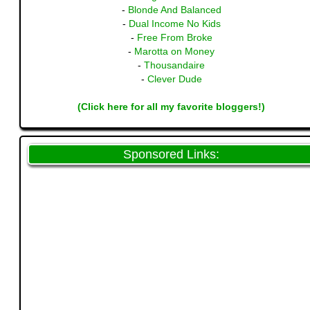
-
Blonde And Balanced
-
Dual Income No Kids
-
Free From Broke
-
Marotta on Money
-
Thousandaire
-
Clever Dude
(Click here for all my favorite bloggers!)
Sponsored Links: