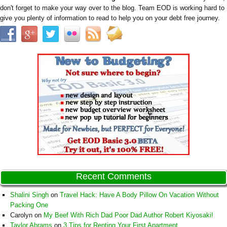
don't forget to make your way over to the blog. Team EOD is working hard to
give you plenty of information to read to help you on your debt free journey.
Recent Comments
Shalini Singh
on
Travel Hack: Have A Body Pillow On Vacation Without
Packing One
Carolyn
on
My Beef With Rich Dad Poor Dad Author Robert Kiyosaki!
Taylor Abrams
on
3 Tips for Renting Your First Apartment