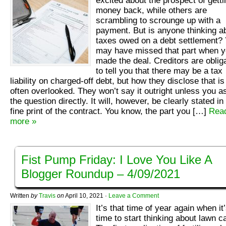
excited about the prospect of getti
money back, while others are
scrambling to scrounge up with a
payment. But is anyone thinking a
taxes owed on a debt settlement?
may have missed that part when 
made the deal. Creditors are oblig
to tell you that there may be a tax
liability on charged-off debt, but how they disclose that is
often overlooked. They won’t say it outright unless you a
the question directly. It will, however, be clearly stated in
fine print of the contract. You know, the part you […]
Rea
more »
Fist Pump Friday: I Love You Like A
Blogger Roundup – 4/09/2021
Written
by
Travis
on
April 10, 2021
·
Leave a Comment
It’s that time of year again when it
time to start thinking about lawn c