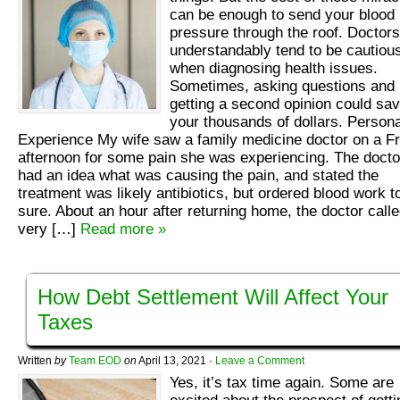
can be enough to send your blood
pressure through the roof. Doctors
understandably tend to be cautiou
when diagnosing health issues.
Sometimes, asking questions and
getting a second opinion could sa
your thousands of dollars. Persona
Experience My wife saw a family medicine doctor on a Fr
afternoon for some pain she was experiencing. The docto
had an idea what was causing the pain, and stated the
treatment was likely antibiotics, but ordered blood work t
sure. About an hour after returning home, the doctor call
very […]
Read more »
How Debt Settlement Will Affect Your
Taxes
Written
by
Team EOD
on
April 13, 2021
·
Leave a Comment
Yes, it’s tax time again. Some are