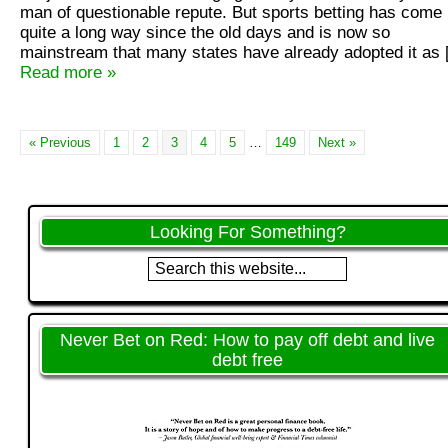
man of questionable repute. But sports betting has come
quite a long way since the old days and is now so
mainstream that many states have already adopted it as
Read more »
« Previous
1
2
3
4
5
…
149
Next »
Looking For Something?
Never Bet on Red: How to pay off debt and live
debt free