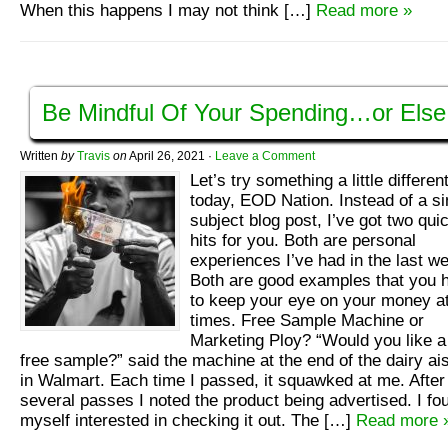
When this happens I may not think […]
Read more »
Be Mindful Of Your Spending…or Else
Written
by
Travis
on
April 26, 2021
·
Leave a Comment
Let’s try something a little differen
today, EOD Nation. Instead of a si
subject blog post, I’ve got two qui
hits for you. Both are personal
experiences I’ve had in the last w
Both are good examples that you 
to keep your eye on your money at
times. Free Sample Machine or
Marketing Ploy? “Would you like a
free sample?” said the machine at the end of the dairy ai
in Walmart. Each time I passed, it squawked at me. After
several passes I noted the product being advertised. I fo
myself interested in checking it out. The […]
Read more 