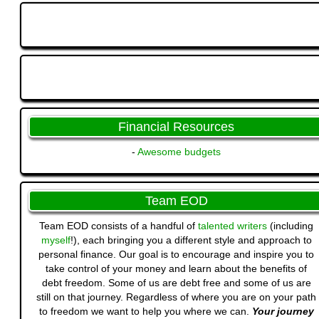
Financial Resources
-
Awesome budgets
Team EOD
Team EOD consists of a handful of
talented writers
(including
myself
!), each bringing you a different style and approach to
personal finance. Our goal is to encourage and inspire you to
take control of your money and learn about the benefits of
debt freedom. Some of us are debt free and some of us are
still on that journey. Regardless of where you are on your path
to freedom we want to help you where we can.
Your journey