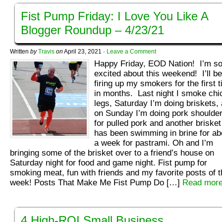
Fist Pump Friday: I Love You Like A
Blogger Roundup – 4/23/21
Written
by
Travis
on
April 23, 2021
·
Leave a Comment
Happy Friday, EOD Nation! I’m s
excited about this weekend! I’ll be
firing up my smokers for the first 
in months. Last night I smoke chi
legs, Saturday I’m doing briskets,
on Sunday I’m doing pork shoulde
for pulled pork and another brisket
has been swimming in brine for ab
a week for pastrami. Oh and I’m
bringing some of the brisket over to a friend’s house on
Saturday night for food and game night. Fist pump for
smoking meat, fun with friends and my favorite posts of t
week! Posts That Make Me Fist Pump Do […]
Read more
4 High-ROI Small Business