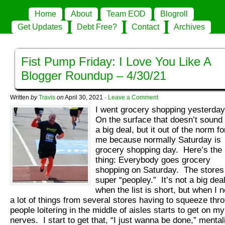
Home
About
Team EOD
Blogroll
Get Updates
Debt Free?
Contact
Archives
Fist Pump Friday: I Love You Like A
Blogger Roundup – 4/30/21
Written
by
Travis
on
April 30, 2021
·
Leave a Comment
I went grocery shopping yesterda
On the surface that doesn’t sound 
a big deal, but it out of the norm fo
me because normally Saturday is
grocery shopping day. Here’s the
thing: Everybody goes grocery
shopping on Saturday. The stores
super “peopley.” It’s not a big dea
when the list is short, but when I 
a lot of things from several stores having to squeeze thr
people loitering in the middle of aisles starts to get on my
nerves. I start to get that, “I just wanna be done,” mental