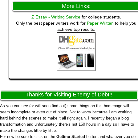
More Links:
Z Essay - Writing Service
for college students.
Only the best paper writers work for
Paper Written
to help you
achieve top results.
Thanks for Visiting Enemy of Debt!!
As you can see (or will soon find out) some things on this homepage will
seem incomplete or even out of place. Not to worry because I am working
hard behind the scenes to make it all right again. I recently began a blog
transformation and unfortunately there's not 160 hours in a day so I have to
make the changes little by little.
For now be sure to click on the
Getting Started
button and whatever you do,