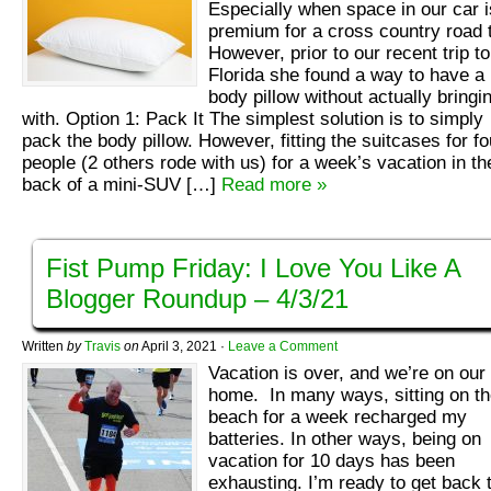
Especially when space in our car i
premium for a cross country road t
However, prior to our recent trip to
Florida she found a way to have a
body pillow without actually bringin
with. Option 1: Pack It The simplest solution is to simply
pack the body pillow. However, fitting the suitcases for fo
people (2 others rode with us) for a week’s vacation in th
back of a mini-SUV […]
Read more »
Fist Pump Friday: I Love You Like A
Blogger Roundup – 4/3/21
Written
by
Travis
on
April 3, 2021
·
Leave a Comment
Vacation is over, and we’re on our
home. In many ways, sitting on t
beach for a week recharged my
batteries. In other ways, being on
vacation for 10 days has been
exhausting. I’m ready to get back 