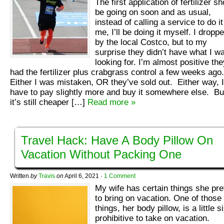
The first application of fertilizer s
be going on soon and as usual,
instead of calling a service to do it
me, I’ll be doing it myself. I dropp
by the local Costco, but to my
surprise they didn’t have what I w
looking for. I’m almost positive the
had the fertilizer plus crabgrass control a few weeks ago
Either I was mistaken, OR they’ve sold out. Either way, I’
have to pay slightly more and buy it somewhere else. Bu
it’s still cheaper […]
Read more »
Travel Hack: Have A Body Pillow On
Vacation Without Packing One
Written
by
Travis
on
April 6, 2021
·
1 Comment
My wife has certain things she pre
to bring on vacation. One of those
things, her body pillow, is a little s
prohibitive to take on vacation.